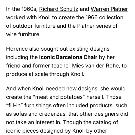
In the 1960s,
Richard Schultz
and
Warren Platner
worked with Knoll to create the 1966 collection
of outdoor furniture and the Platner series of
wire furniture.
Florence also sought out existing designs,
including the
iconic Barcelona Chair
by her
friend and former teacher
Mies van der Rohe
, to
produce at scale through Knoll.
And when Knoll needed new designs, she would
create the “meat and potatoes” herself. Those
“fill-in” furnishings often included products, such
as sofas and credenzas, that other designers did
not take an interest in. Though the catalog of
iconic pieces designed by Knoll by other