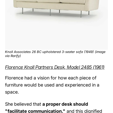
Knoll Associates 26 BC upholstered 3-seater sofa (1949) (image
via
Rarify
)
Florence Knoll Partners Desk, Model 2485 (1961)
Florence had a vision for how each piece of
furniture would be used and experienced in a
space.
She believed that
a proper desk should
"facilitate communication,"
and this dignified