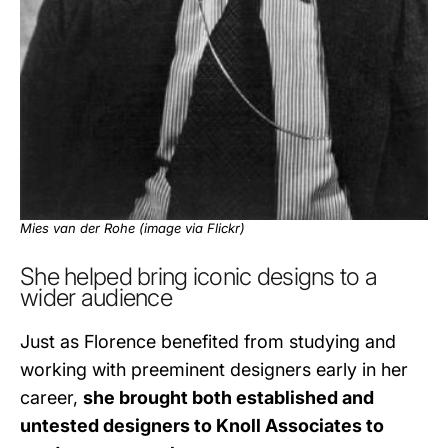
Mies van der Rohe (image via
Flickr
)
She helped bring iconic designs to a
wider audience
Just as Florence benefited from studying and
working with preeminent designers early in her
career,
she brought both established and
untested designers to Knoll Associates to