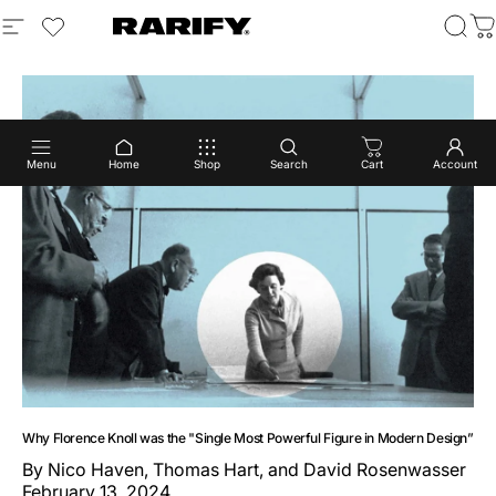
Skip to content
Site navigation
login to view wishlist
Rarify
Sear
C
Menu
Home
Shop
Search
Cart
Account
Why Florence Knoll was the "Single Most Powerful Figure in Modern Design”
By
Nico Haven, Thomas Hart, and David Rosenwasser
February 13, 2024