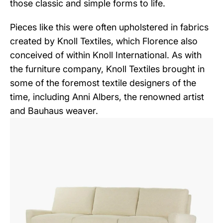
those classic and simple forms to life.
Pieces like this were often upholstered in fabrics
created by Knoll Textiles, which Florence also
conceived of within Knoll International. As with
the furniture company, Knoll Textiles brought in
some of the foremost textile designers of the
time, including Anni Albers, the renowned artist
and Bauhaus weaver.