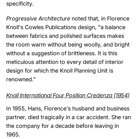
specificity.
Progressive Architecture
noted that, in Florence
Knoll's Cowles Publications design, "a balance
between fabrics and polished surfaces makes
the room warm without being woolly, and bright
without a suggestion of brittleness. It is this
meticulous attention to every detail of interior
design for which the Knoll Planning Unit is
renowned."
Knoll International Four Position Credenza (1954)
In 1955, Hans, Florence's husband and business
partner, died tragically in a car accident. She ran
the company for a decade before leaving in
1965.