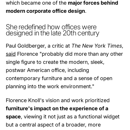
which became one of the
major forces behind
modern corporate office design
.
She redefined how offices were
designed in the late 20th century
Paul Goldberger, a critic at
The New York Times
,
said
Florence "probably did more than any other
single figure to create the modern, sleek,
postwar American office, including
contemporary furniture and a sense of open
planning into the work environment."
Florence Knoll's vision and work prioritized
furniture's impact on the experience of a
space
, viewing it not just as a functional widget
but a central aspect of a broader, more