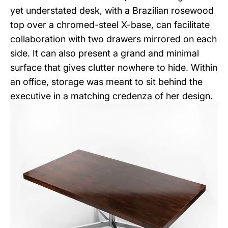
yet understated desk, with a Brazilian rosewood
top over a chromed-steel X-base, can facilitate
collaboration with two drawers mirrored on each
side. It can also present a grand and minimal
surface that gives clutter nowhere to hide. Within
an office, storage was meant to sit behind the
executive in a matching credenza of her design.