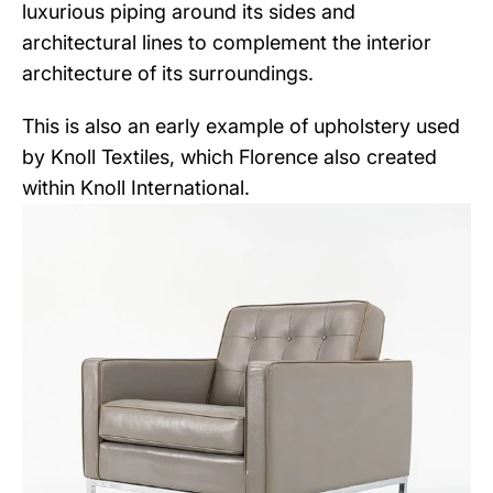
luxurious piping around its sides and
architectural lines to complement the interior
architecture of its surroundings.
This is also an early example of upholstery used
by Knoll Textiles, which Florence also created
within Knoll International.