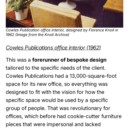
Cowles Publication office interior, designed by Florence Knoll in
1962 (Image from the
Knoll Archive
)
Cowles Publications office interior (1962)
This was a
forerunner of bespoke design
tailored to the specific needs of the client.
Cowles Publications had a 13,000-square-foot
space for its new office, so everything was
designed to fit with the vision for how the
specific space would be used by a specific
group of people. That was revolutionary for
offices, which before had cookie-cutter furniture
pieces that were impersonal and lacked