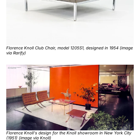
Florence Knoll Club Chair, model 1205S1, designed in 1954 (image
via
Rarify
)
Florence Knoll's design for the Knoll showroom in New York City
(1951) (image via
Knoll
)