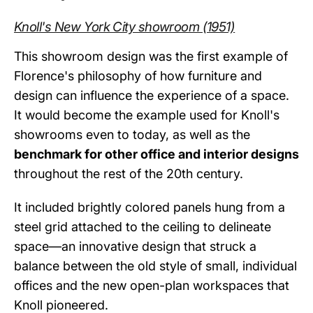
Knoll's New York City showroom (1951)
This showroom design was the first example of
Florence's philosophy of how furniture and
design can influence the experience of a space.
It would become the example used for Knoll's
showrooms even to today, as well as the
benchmark for other office and interior designs
throughout the rest of the 20th century.
It included brightly colored panels hung from a
steel grid attached to the ceiling to delineate
space—an innovative design that struck a
balance between the old style of small, individual
offices and the new open-plan workspaces that
Knoll pioneered.