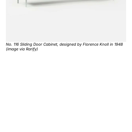
No. 116 Sliding Door Cabinet, designed by Florence Knoll in 1948
(image via
Rarify
)