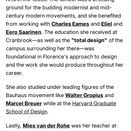
ground for the budding modernist and mid-
century modern movements, and she benefited
from working with
Charles Eames
and
Eliel
and
Eero Saarinen
. The education she received at
Cranbrook—as well as the
"total design"
of the
campus surrounding her there—was
foundational in Florence's approach to design
and the work she would produce throughout her
career.
She also studied under leading figures of the
Bauhaus movement like
Walter Gropius
and
Marcel Breuer
while at the
Harvard Graduate
School of Design
.
Lastly,
Mies van der Rohe
was her teacher at