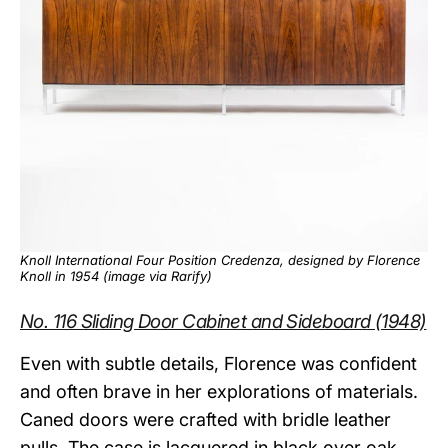
Knoll International Four Position Credenza, designed by Florence
Knoll in 1954 (image via
Rarify
)
No. 116 Sliding Door Cabinet and Sideboard (1948)
Even with subtle details, Florence was confident
and often brave in her explorations of materials.
Caned doors were crafted with bridle leather
pulls. The case is lacquered in black over oak