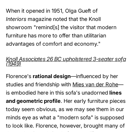
When it opened in 1951, Olga Gueft of
Interiors
magazine noted that the Knoll
showroom "remind[s] the visitor that modern
furniture has more to offer than utilitarian
advantages of comfort and economy."
Knoll Associates 26 BC upholstered 3-seater sofa
(1949)
Florence's
rational design
—influenced by her
studies and friendship with
Mies van der Rohe
—
is embodied here in this sofa's unadorned
lines
and geometric profile
. Her early furniture pieces
today seem obvious, as we may see them in our
minds eye as what a "modern sofa" is supposed
to look like. Florence, however, brought many of