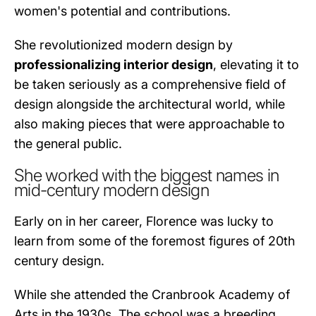
women's potential and contributions.
She revolutionized modern design by
professionalizing interior design
, elevating it to
be taken seriously as a comprehensive field of
design alongside the architectural world, while
also making pieces that were approachable to
the general public.
She worked with the biggest names in
mid-century modern design
Early on in her career, Florence was lucky to
learn from some of the foremost figures of 20th
century design.
While she attended the Cranbrook Academy of
Arts in the 1930s. The school was a breeding