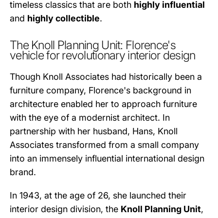
timeless classics that are both
highly influential
and
highly collectible
.
The Knoll Planning Unit: Florence's
vehicle for revolutionary interior design
Though Knoll Associates had historically been a
furniture company, Florence's background in
architecture enabled her to approach furniture
with the eye of a modernist architect. In
partnership with her husband, Hans, Knoll
Associates transformed from a small company
into an immensely influential international design
brand.
In 1943, at the age of 26, she launched their
interior design division, the
Knoll Planning Unit
,