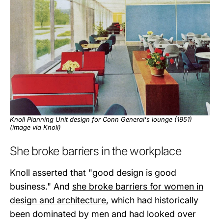
Knoll Planning Unit design for Conn General's lounge (1951)
(image via
Knoll
)
She broke barriers in the workplace
Knoll asserted that "good design is good
business." And
she broke barriers for women in
design and architecture
, which had historically
been dominated by men and had looked over