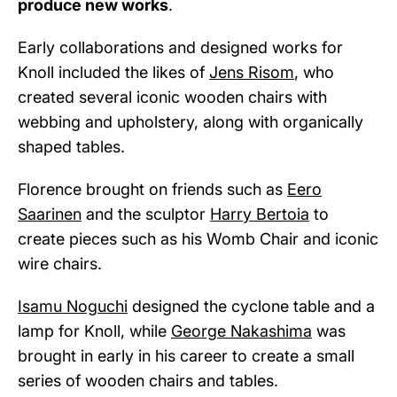
produce new works
.
Early collaborations and designed works for
Knoll included the likes of
Jens Risom
, who
created several iconic wooden chairs with
webbing and upholstery, along with organically
shaped tables.
Florence brought on friends such as
Eero
Saarinen
and the sculptor
Harry Bertoia
to
create pieces such as his Womb Chair and iconic
wire chairs.
Isamu Noguchi
designed the cyclone table and a
lamp for Knoll, while
George Nakashima
was
brought in early in his career to create a small
series of wooden chairs and tables.