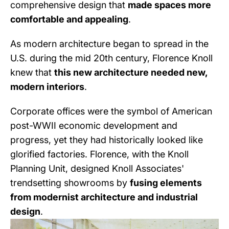
comprehensive design that
made spaces more
comfortable and appealing
.
As modern architecture began to spread in the
U.S. during the mid 20th century, Florence Knoll
knew that
this new architecture needed new,
modern interiors
.
Corporate offices were the symbol of American
post-WWII economic development and
progress, yet they had historically looked like
glorified factories. Florence, with the Knoll
Planning Unit, designed Knoll Associates'
trendsetting showrooms by
fusing elements
from modernist architecture and industrial
design
.