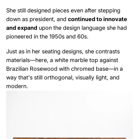
She still designed pieces even after stepping
down as president, and
continued to innovate
and expand
upon the design language she had
pioneered in the 1950s and 60s.
Just as in her seating designs, she contrasts
materials—here, a white marble top against
Brazilian Rosewood with chromed base—in a
way that's still orthogonal, visually light, and
modern.