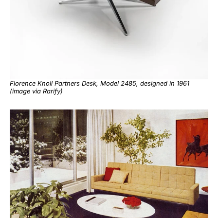
Florence Knoll Partners Desk, Model 2485, designed in 1961
(image via
Rarify
)