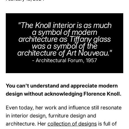
"The Knoll interior is as much
a symbol of modern
architecture as Tiffany glass
was a symbol of the
architecture of Art Nouveau."
- Architectural Forum, 1957
You can't understand and appreciate modern
design without acknowledging Florence Knoll.
Even today, her work and influence still resonate
in interior design, furniture design and
architecture. Her
collection of designs
is full of