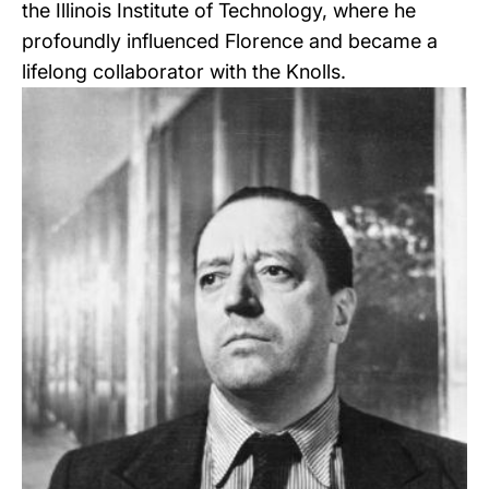
the Illinois Institute of Technology, where he
profoundly influenced Florence and became a
lifelong collaborator with the Knolls.