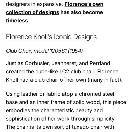
designers in expansive,
Florence’s own
collection of designs
has also become
timeless
.
Florence Knoll's Iconic Designs
Club Chair, model 1205S1 (1954)
Just as Corbusier, Jeanneret, and Perriand
created the cube-like LC2 club chair, Florence
Knoll had a club chair of her own (many in fact).
Using leather or fabric atop a chromed steel
base and an inner frame of solid wood, this piece
embodies the characteristic beauty and
sophistication of her work through simplicity.
The chair is its own sort of tuxedo chair with