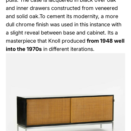
and inner drawers constructed from veneered
and solid oak.To cement its modernity, a more
dull chrome finish was used in this instance with
a slight reveal between base and cabinet. Its a
masterpiece that Knoll produced
from 1948 well
into the 1970s
in different iterations.