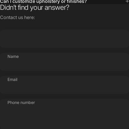
Contact us here:
Name
Email
Phone number
Message
Send message