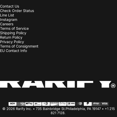
Line List
Instagram
Careers
Terms of Service
Shipping Policy
Return Policy
Privacy Policy
Terms of Consignment
EU Contact Info
Country/region
© 2026 Rarify Inc. • 735 Bainbridge St.Philadelphia, PA 19147 • +1 215
821 7128.