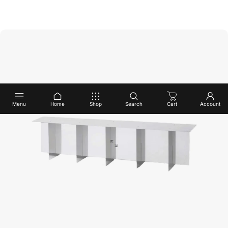
Menu
Home
Shop
Search
Cart
Account