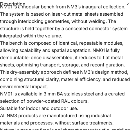
through interlocking geometries, without welding. The
structure is held together by a concealed connector system
integrated within the volume.
The bench is composed of identical, repeatable modules,
allowing scalability and spatial adaptation. NM01 is fully
demountable: once disassembled, it reduces to flat metal
sheets, optimising transport, storage, and reconfiguration.
This dry-assembly approach defines NM3’s design method,
combining structural clarity, material efficiency, and reduced
environmental impact.
NM01 is available in 3 mm BA stainless steel and a curated
selection of powder-coated RAL colours.
Suitable for indoor and outdoor use.
All NM3 products are manufactured using industrial
materials and processes, without surface treatments.
Natural wear over time is an inherent characteristic, enabling
full material reuse and allowing each object to evolve
uniquely through use.