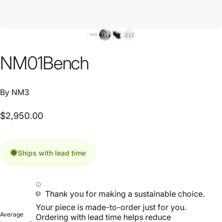
NM01
Bench
By
NM3
$2,950.00
Ships with lead time
Thank you for making a sustainable choice.
Your piece is made-to-order just for you.
Average
Ordering with lead time helps reduce
lead time: 6-
overproduction and waste on our planet.
10 weeks
Estimated lead times are for planning purposes