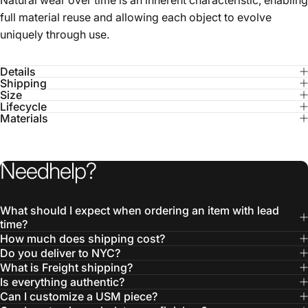
Details
Shipping
Size
Lifecycle
Materials
Need
help?
What should I expect when ordering an item with lead
time?
How much does shipping cost?
Do you deliver to NYC?
What is Freight shipping?
Is everything authentic?
Can I customize a USM piece?
Can I customize upholstery or finishes?
Didn’t find your answer?