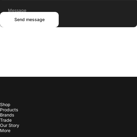
Send message
Shop
Products
Brands
Trade
Our Story
More
Contact Us
Check Order Status