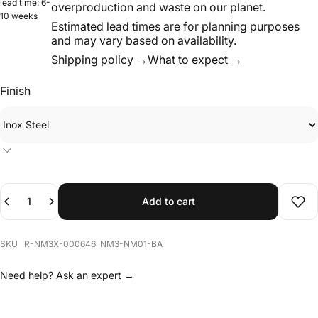
and may vary based on availability.
Shipping policy →
What to expect →
Finish
Quantity
Add to cart
Add 
SKU R-NM3X-000646 NM3-NM01-BA
Need help?
Ask an expert →
Description
NM01 is a modular bench from NM3’s inaugural collection.
The system is based on laser-cut metal sheets assembled