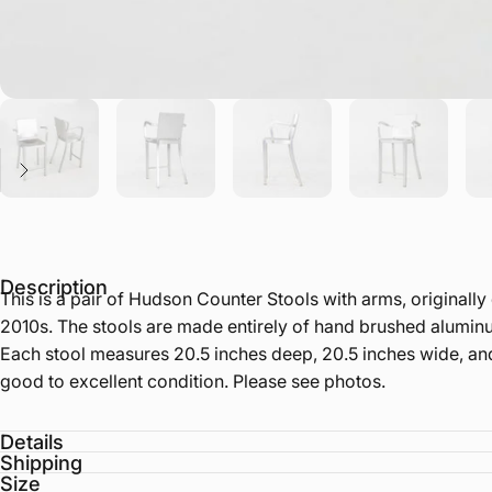
Description
This is a pair of Hudson Counter Stools with arms, original
2010s. The stools are made entirely of hand brushed aluminum.
Each stool measures 20.5 inches deep, 20.5 inches wide, and
good to excellent condition. Please see photos.
Details
Shipping
Size