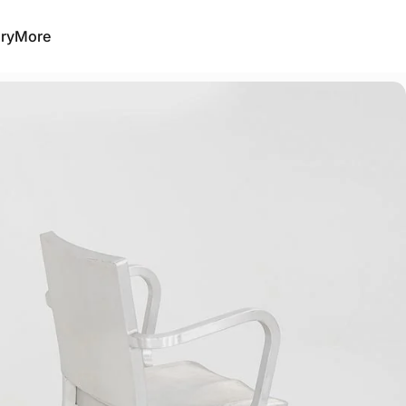
ry
More