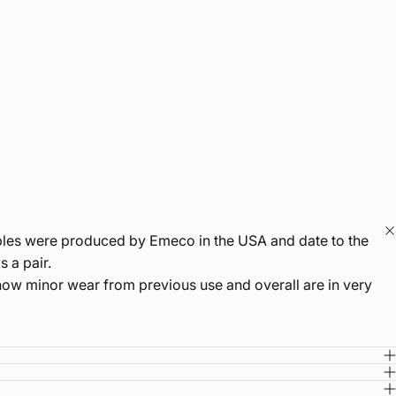
amples were produced by Emeco in the USA and date to the
 a pair.
show minor wear from previous use and overall are in very