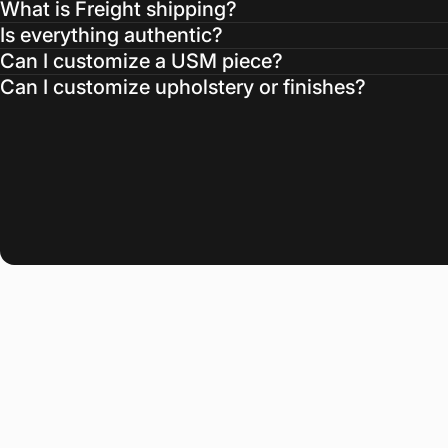
What is Freight shipping?
Is everything authentic?
Can I customize a USM piece?
Can I customize upholstery or finishes?