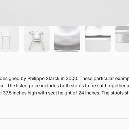
ly designed by Philippe Starck in 2000. These particular ex
 The listed price includes both stools to be sold together as
 37.5 inches high with seat height of 24 inches. The stools 