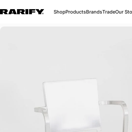
Skip to content
Shop
Products
Brands
Trade
Our Sto
Rarify