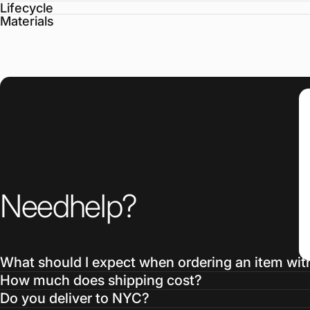
Lifecycle
Materials
Need
help?
What should I expect when ordering an item wit
How much does shipping cost?
Do you deliver to NYC?