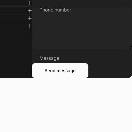
Phone number
Message
Send message
Send message