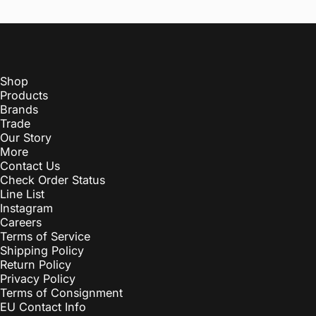
Shop
Products
Brands
Trade
Our Story
More
Contact Us
Check Order Status
Line List
Instagram
Careers
Terms of Service
Shipping Policy
Return Policy
Privacy Policy
Terms of Consignment
EU Contact Info