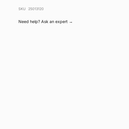
SKU 25013120
Need help?
Ask an expert →