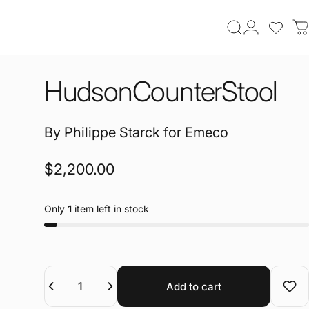
Search
Login
login t
C
Hudson
Counter
Stool
By
Philippe Starck
for
Emeco
$2,200.00
Only
1
item left in stock
Quantity
Add to cart
Add 