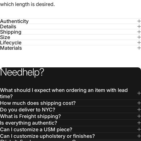
Authenticity
Details
Shipping
Size
Lifecycle
Materials
Need
help?
What should I expect when ordering an item with lead
time?
How much does shipping cost?
Do you deliver to NYC?
What is Freight shipping?
Is everything authentic?
Can I customize a USM piece?
Can I customize upholstery or finishes?
Didn’t find your answer?
Contact us here: