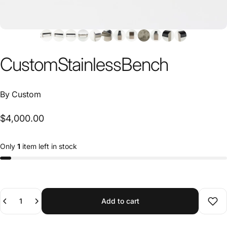
Custom
Stainless
Bench
By
Custom
$4,000.00
Only
1
item left in stock
Quantity
Add to cart
Add 
SKU 23091832
Need help?
Ask an expert →