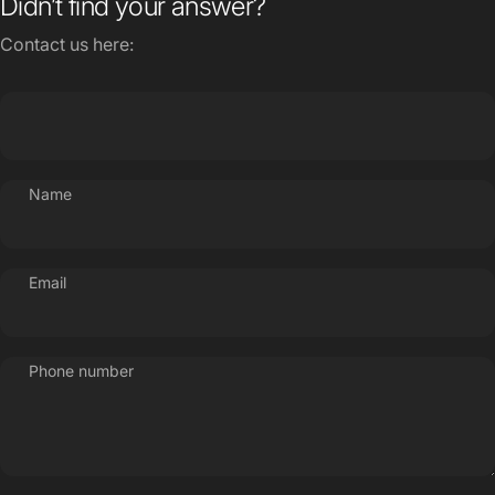
Name
Email
Phone number
Message
Send message
Send message