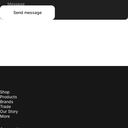
Shop
Products
Brands
Trade
Our Story
More
Contact Us
Check Order Status
Line List
Instagram