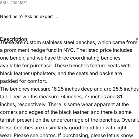
Description
These are custom stainless steel benches, which came from
a promiment hedge fund in NYC. The listed price includes
one bench, and we have three coordinating benches
available for purchase. These benches feature seats with
black leather upholstery, and the seats and backs are
padded for comfort.
The benches measure 16.25 inches deep and are 25.5 inches
tall. Their widths measure 74 inches, 77 inches and 81
inches, respectively. There is some wear apparent at the
corners and edges of the black leather, and there is some
tarnish present on the undercarriage of the benches. Overall,
these benches are in similarly good condition with light
wear. Please see photos. If purchasing, please let us know
which length is desired.