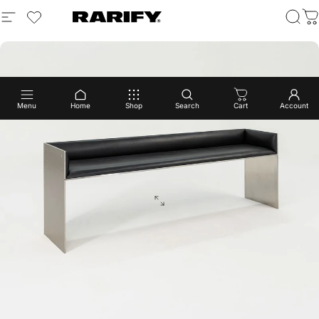
Menu
Home
Shop
Search
Cart
Account