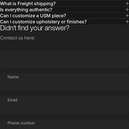
Can I customize upholstery or finishes?
Didn’t find your answer?
Contact us here:
Name
Email
Phone number