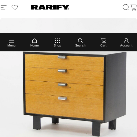
Menu
Home
Shop
Search
Cart
Account