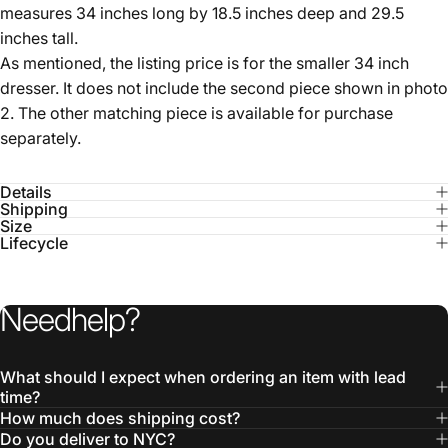
As mentioned, the listing price is for the smaller 34 inch
dresser. It does not include the second piece shown in photo
2. The other matching piece is available for purchase
separately.
Details
Shipping
Size
Lifecycle
Need
help?
What should I expect when ordering an item with lead
time?
How much does shipping cost?
Do you deliver to NYC?
What is Freight shipping?
Is everything authentic?
Can I customize a USM piece?