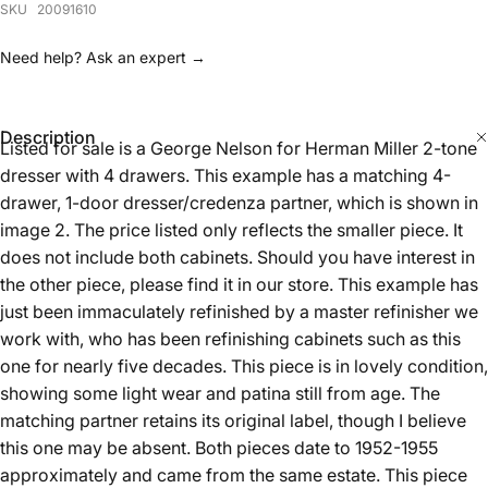
Description
Listed for sale is a George Nelson for Herman Miller 2-tone
dresser with 4 drawers. This example has a matching 4-
drawer, 1-door dresser/credenza partner, which is shown in
image 2. The price listed only reflects the smaller piece. It
does not include both cabinets. Should you have interest in
the other piece, please find it in our store. This example has
just been immaculately refinished by a master refinisher we
work with, who has been refinishing cabinets such as this
one for nearly five decades. This piece is in lovely condition,
showing some light wear and patina still from age. The
matching partner retains its original label, though I believe
this one may be absent. Both pieces date to 1952-1955
approximately and came from the same estate. This piece
measures 34 inches long by 18.5 inches deep and 29.5
inches tall.