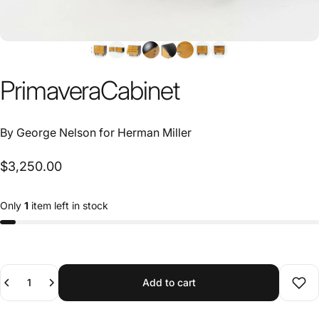
Primavera
Cabinet
By
George Nelson
for
Herman Miller
$3,250.00
Only
1
item left in stock
Quantity
Add to cart
Add 
SKU 20091610
Need help?
Ask an expert →