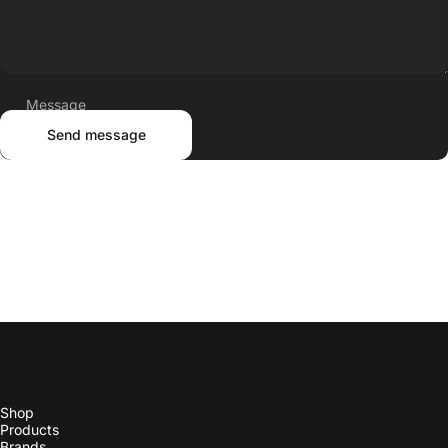
Message
Send message
Send message
Shop
Products
Brands
Trade
Our Story
More