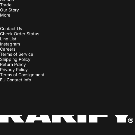
Contact Us
Check Order Status
Line List
Instagram
Careers
Terms of Service
Shipping Policy
Return Policy
Privacy Policy
Terms of Consignment
EU Contact Info
Country/region
© 2026 Rarify Inc. • 735 Bainbridge St.Philadelphia, PA 19147 • +1 215
821 7128.