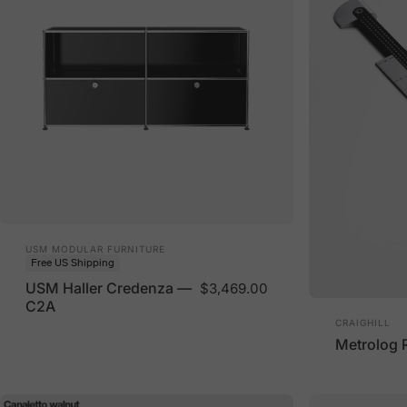
Vendor:
USM MODULAR FURNITURE
Free US Shipping
USM Haller Credenza —
$3,469.00
C2A
Vendor:
CRAIGHILL
Metrolog 