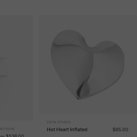
Vendor:
ZIETA STUDIO
Hot Heart Inflated
$65.00
 NITSCHE
$536.00
rom