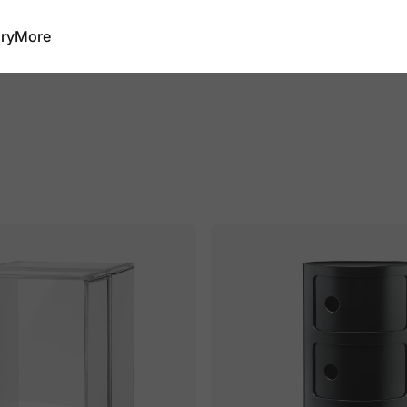
ry
More