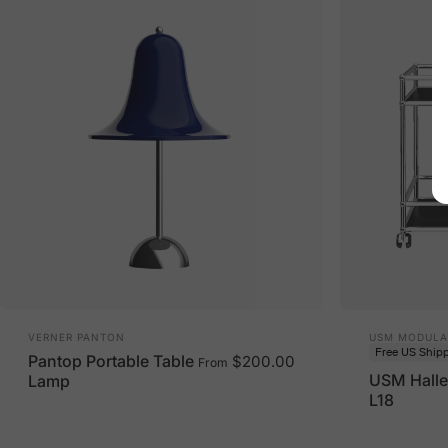
Vendor:
Vendor:
VERNER PANTON
USM MODULA
Free US Ship
Pantop Portable Table
$200.00
From
USM Halle
Lamp
L18