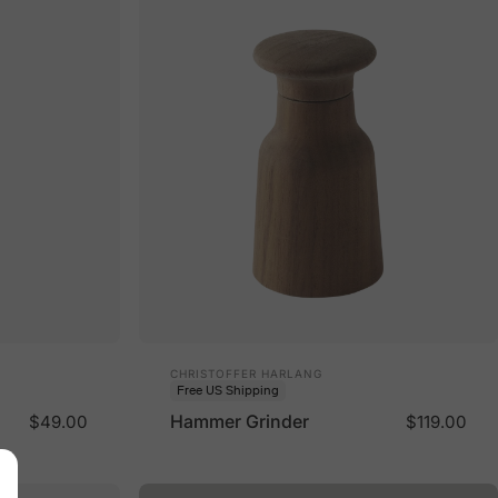
Vendor:
CHRISTOFFER HARLANG
Free US Shipping
Hammer Grinder
$49.00
$119.00