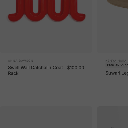
Vendor:
Vendor:
ANNA DAWSON
KENYA HARA
Free US Ship
Swell Wall Catchall / Coat
$100.00
Suwari Le
Rack