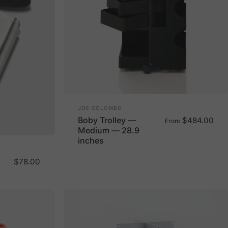
Vendor:
JOE COLOMBO
Boby Trolley —
$484.00
From
Medium — 28.9
inches
$78.00