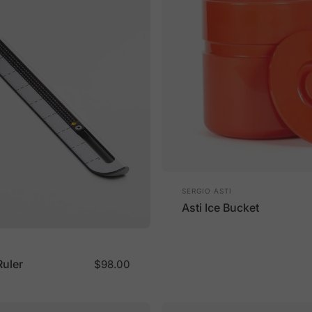
Vendor:
SERGIO ASTI
Asti Ice Bucket
Ruler
$98.00