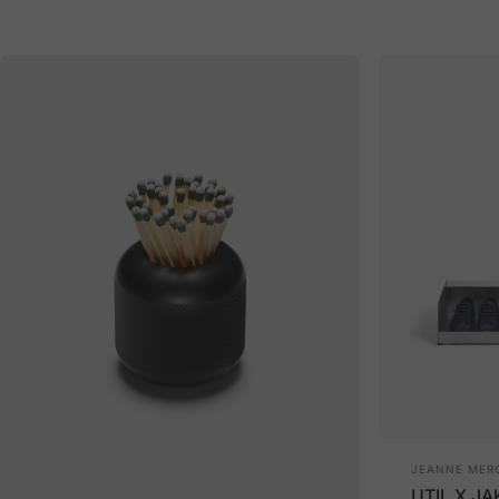
Vendor:
JEANNE MERC
UTIL X JA