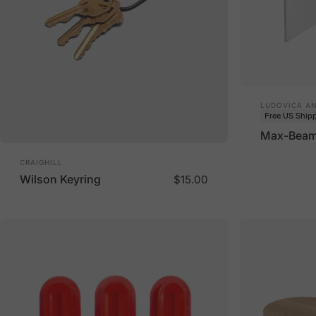
Vendor:
LUDOVICA A
Free US Ship
Max-Beam 
Vendor:
CRAIGHILL
Wilson Keyring
$15.00