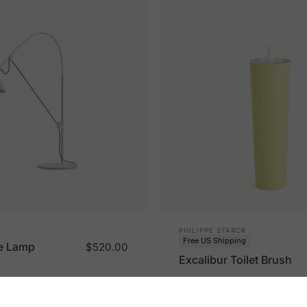
Vendor:
PHILIPPE STARCK
Free US Shipping
e Lamp
$520.00
Excalibur Toilet Brush