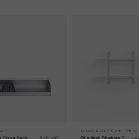
Vendor:
IER
CESARE BIZZOTTO AND TOBIAS
K Shoe Rack
Plie Wall Shelves 2
$481.00
F