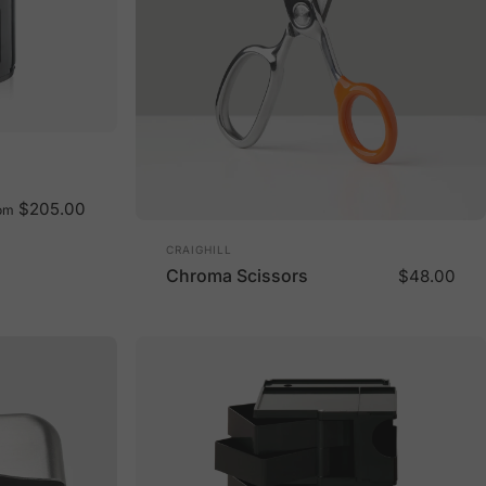
$205.00
om
Vendor:
CRAIGHILL
Chroma Scissors
$48.00