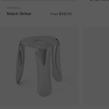
Vendor:
CRAIGHILL
Match Striker
$48.00
From