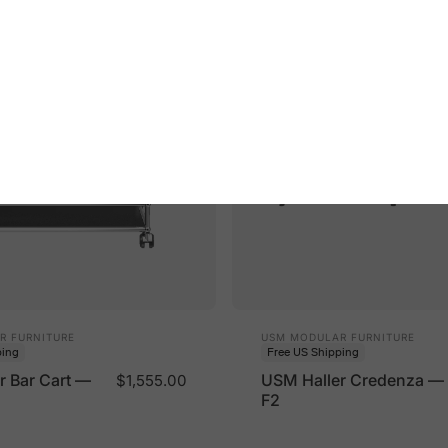
Vendor:
R FURNITURE
USM MODULAR FURNITURE
ping
Free US Shipping
r Bar Cart —
USM Haller Credenza —
$1,555.00
F2