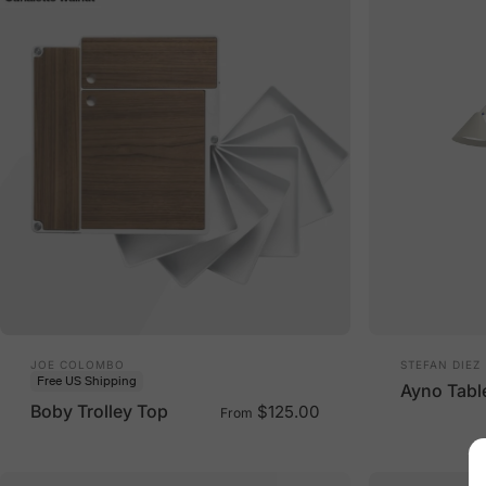
Vendor:
Vendor:
JOE COLOMBO
STEFAN DIEZ
Free US Shipping
Ayno Tabl
Boby Trolley Top
$125.00
From