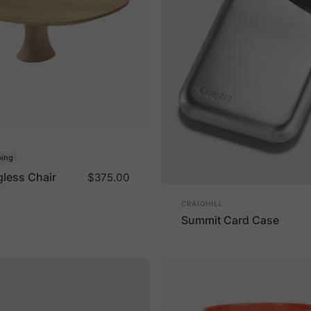
ping
gless Chair
$375.00
Vendor:
CRAIGHILL
Summit Card Case