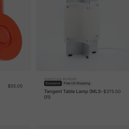
Vendor:
CHRISTIAN BORGER
Exclusive
Free US Shipping
$55.00
Tangent Table Lamp (MLS-
$375.00
01)