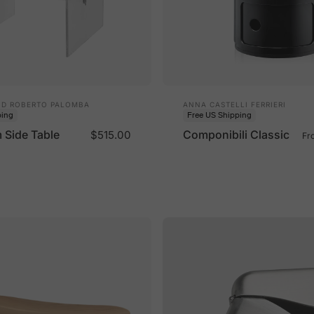
Vendor:
ND ROBERTO PALOMBA
ANNA CASTELLI FERRIERI
ping
Free US Shipping
Side Table
Componibili Classic
$515.00
Fr