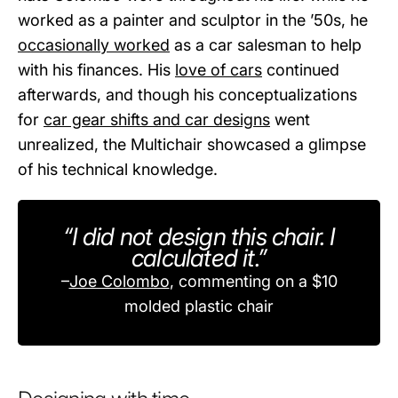
worked as a painter and sculptor in the ’50s, he
occasionally worked
as a car salesman to help
with his finances. His
love of cars
continued
afterwards, and though his conceptualizations
for
car gear shifts and car designs
went
unrealized, the Multichair showcased a glimpse
of his technical knowledge.
“I did not design this chair. I
calculated it.”
–
Joe Colombo
, commenting on a $10
molded plastic chair