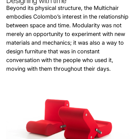
Designing with time
Beyond its physical structure, the Multichair
embodies Colombo’s interest in the relationship
between space and time. Modularity was not
merely an opportunity to experiment with new
materials and mechanics; it was also a way to
design furniture that was in constant
conversation with the people who used it,
moving with them throughout their days.