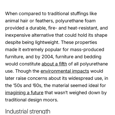
When compared to traditional stuffings like
animal hair or feathers, polyurethane foam
provided a durable, fire- and heat-resistant, and
inexpensive alternative that could hold its shape
despite being lightweight. These properties
made it extremely popular for mass-produced
furniture, and by 2004, furniture and bedding
would constitute
about a fifth
of all polyurethane
use. Though the
environmental impacts
would
later raise concerns about its widespread use, in
the ’50s and ’60s, the material seemed ideal for
imagining a future
that wasn’t weighed down by
traditional design moors.
Industrial strength