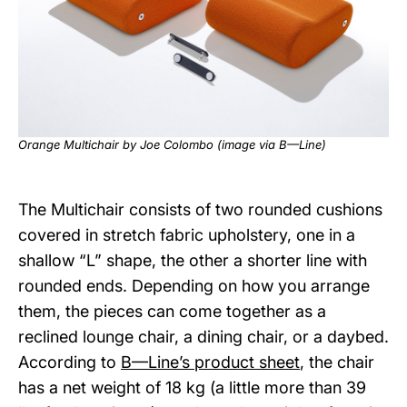
Orange Multichair by Joe Colombo (image via
B—Line
)
The Multichair consists of two rounded cushions
covered in stretch fabric upholstery, one in a
shallow “L” shape, the other a shorter line with
rounded ends. Depending on how you arrange
them, the pieces can come together as a
reclined lounge chair, a dining chair, or a daybed.
According to
B—Line’s product sheet
, the chair
has a net weight of 18 kg (a little more than 39