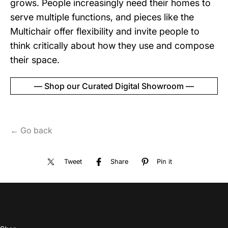
grows. People increasingly need their homes to
serve multiple functions, and pieces like the
Multichair offer flexibility and invite people to
think critically about how they use and compose
their space.
— Shop our Curated Digital Showroom —
← Go back
Tweet
Share
Pin it