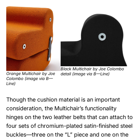
Black Multichair by Joe Colombo
Orange Multichair by Joe
detail (image via
B—Line
)
Colombo (image via
B—
Line
)
Though the cushion material is an important
consideration, the Multichair’s functionality
hinges on the two leather belts that can attach to
four sets of chromium-plated satin-finished steel
buckles—three on the “L” piece and one on the