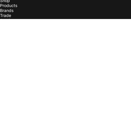
Shop
Products
Brands
Trade
Our Story
More
Contact Us
Check Order Status
Line List
Instagram
Careers
Terms of Service
Shipping Policy
Return Policy
Privacy Policy
Terms of Consignment
EU Contact Info