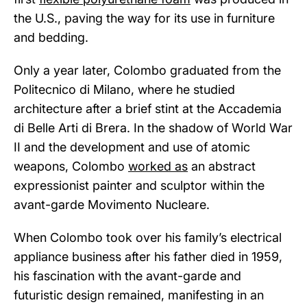
the U.S., paving the way for its use in furniture
and bedding.
Only a year later, Colombo graduated from the
Politecnico di Milano, where he studied
architecture after a brief stint at the Accademia
di Belle Arti di Brera. In the shadow of World War
II and the development and use of atomic
weapons, Colombo
worked as
an abstract
expressionist painter and sculptor within the
avant-garde Movimento Nucleare.
When Colombo took over his family’s electrical
appliance business after his father died in 1959,
his fascination with the avant-garde and
futuristic design remained, manifesting in an