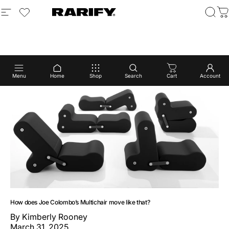
Skip to content
Site navigation
login to view wishlist
Rarify
Sear
C
Menu
Home
Shop
Search
Cart
Account
How does Joe Colombo’s Multichair move like that?
By
Kimberly Rooney
March 31, 2025