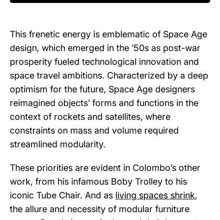
This frenetic energy is emblematic of Space Age
design, which emerged in the ’50s as post-war
prosperity fueled technological innovation and
space travel ambitions. Characterized by a deep
optimism for the future, Space Age designers
reimagined objects’ forms and functions in the
context of rockets and satellites, where
constraints on mass and volume required
streamlined modularity.
These priorities are evident in Colombo’s other
work, from his infamous Boby Trolley to his
iconic Tube Chair. And as
living spaces shrink
,
the allure and necessity of modular furniture