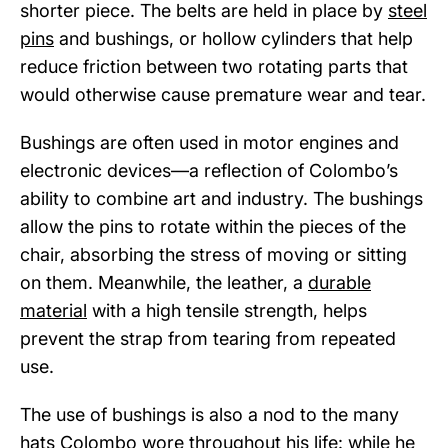
shorter piece. The belts are held in place by
steel
pins
and bushings, or hollow cylinders that help
reduce friction between two rotating parts that
would otherwise cause premature wear and tear.
Bushings are often used in motor engines and
electronic devices—a reflection of Colombo’s
ability to combine art and industry. The bushings
allow the pins to rotate within the pieces of the
chair, absorbing the stress of moving or sitting
on them. Meanwhile, the leather, a
durable
material
with a high tensile strength, helps
prevent the strap from tearing from repeated
use.
The use of bushings is also a nod to the many
hats Colombo wore throughout his life: while he