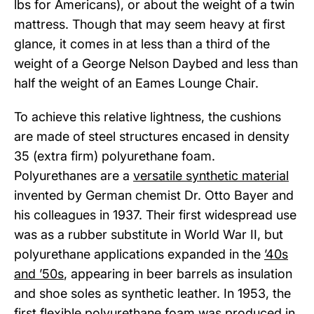
lbs for Americans), or about the weight of a twin
mattress. Though that may seem heavy at first
glance, it comes in at less than a third of the
weight of a George Nelson Daybed and less than
half the weight of an Eames Lounge Chair.
To achieve this relative lightness, the cushions
are made of steel structures encased in density
35 (extra firm) polyurethane foam.
Polyurethanes are a
versatile synthetic material
invented by German chemist Dr. Otto Bayer and
his colleagues in 1937. Their first widespread use
was as a rubber substitute in World War II, but
polyurethane applications expanded in the
’40s
and ’50s
, appearing in beer barrels as insulation
and shoe soles as synthetic leather. In 1953, the
first
flexible polyurethane foam
was produced in