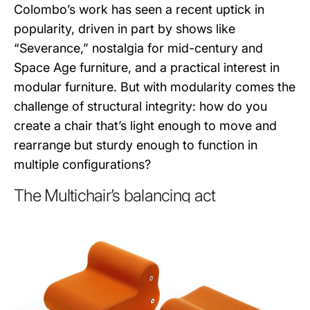
Colombo’s work has seen a recent uptick in
popularity, driven in part by shows like
“Severance,” nostalgia for mid-century and
Space Age furniture, and a practical interest in
modular furniture. But with modularity comes the
challenge of structural integrity: how do you
create a chair that’s light enough to move and
rearrange but sturdy enough to function in
multiple configurations?
The Multichair’s balancing act