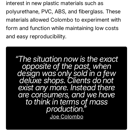
interest in new plastic materials such as
polyurethane, PVC, ABS, and fiberglass. These
materials allowed Colombo to experiment with
form and function while maintaining low costs
and easy reproducibility.
“The situation now is the exact
opposite of the past, when
design was only sold in a few
deluxe shops. Clients do not
exist any more. Instead there
are consumers, and we have
to think in terms of mass
production.”
Joe Colombo