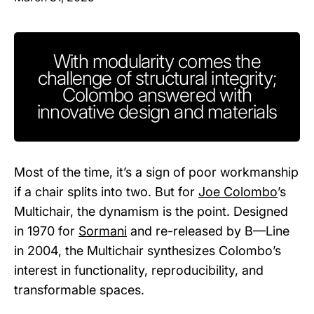
With modularity comes the
challenge of structural integrity;
Colombo answered with
innovative design and materials
Most of the time, it’s a sign of poor workmanship
if a chair splits into two. But for
Joe Colombo
’s
Multichair, the dynamism is the point. Designed
in 1970 for
Sormani
and re-released by B—Line
in 2004, the Multichair synthesizes Colombo’s
interest in functionality, reproducibility, and
transformable spaces.