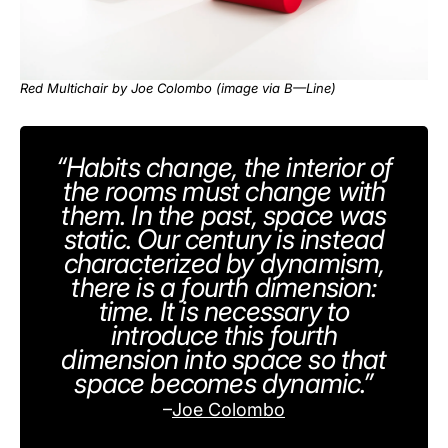
Red Multichair by Joe Colombo (image via
B—Line
)
“Habits change, the interior of
the rooms must change with
them. In the past, space was
static. Our century is instead
characterized by dynamism,
there is a fourth dimension:
time. It is necessary to
introduce this fourth
dimension into space so that
space becomes dynamic.”
–
Joe Colombo